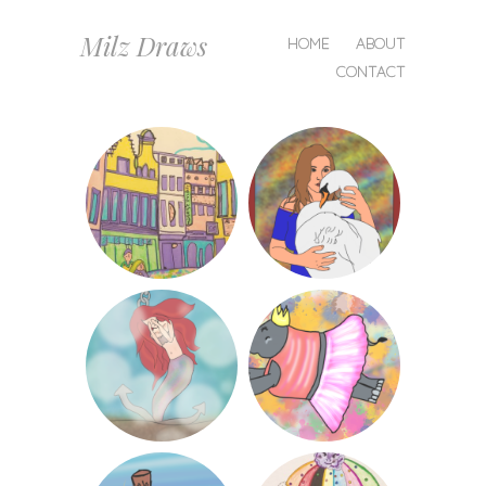
MENU
Milz Draws
SKIP
HOME
ABOUT
TO
CONTACT
CONTENT