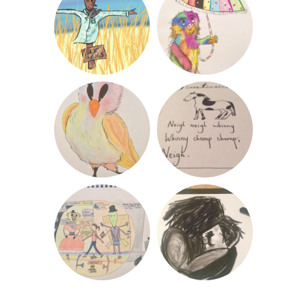
«
Post