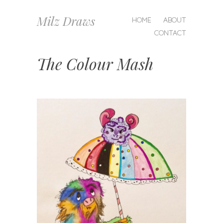
MENU
Milz Draws
SKIP
HOME
ABOUT
TO
CONTACT
CONTENT
The Colour Mash