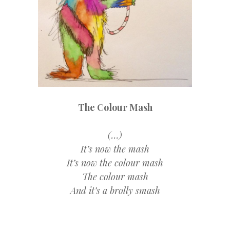
The Colour Mash
(…)
It’s now the mash
It’s now the colour mash
The colour mash
And it’s a brolly smash