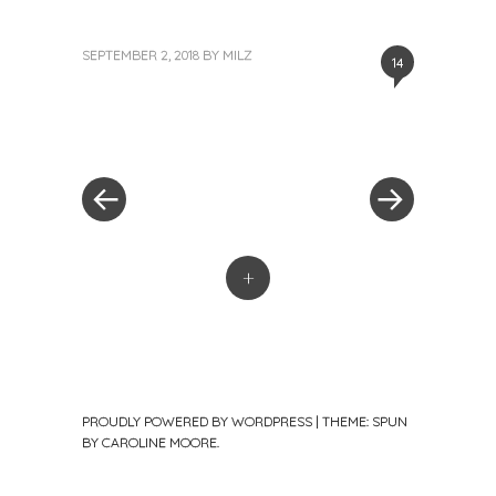
SEPTEMBER 2, 2018
BY
MILZ
14
«
Next
Post
Previous
Post
Post
»
navigation
+
PROUDLY POWERED BY WORDPRESS
|
THEME: SPUN
BY
CAROLINE MOORE
.